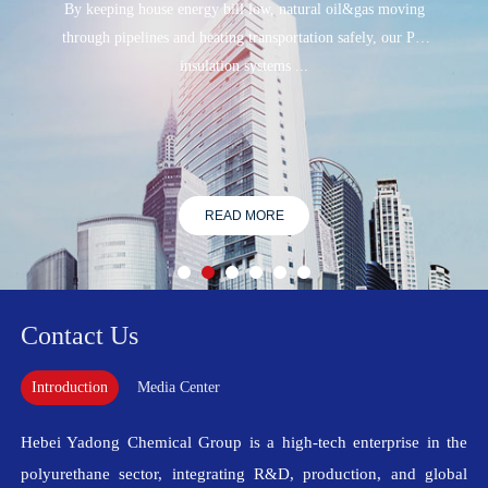
By keeping house energy bill low, natural oil&gas moving
through pipelines and heating transportation safely, our PU
insulation systems ...
READ MORE
Contact Us
Introduction
Media Center
Hebei Yadong Chemical Group is a high-tech enterprise in the
polyurethane sector, integrating R&D, production, and global