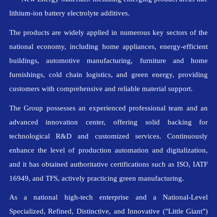
lithium-ion battery electrolyte additives.
The products are widely applied in numerous key sectors of the
national economy, including home appliances, energy-efficient
buildings, automotive manufacturing, furniture and home
furnishings, cold chain logistics, and green energy, providing
customers with comprehensive and reliable material support.
The Group possesses an experienced professional team and an
advanced innovation center, offering solid backing for
technological R&D and customized services. Continuously
enhance the level of production automation and digitalization,
and it has obtained authoritative certifications such as ISO, IATF
16949, and TFS, actively practicing green manufacturing.
As a national high-tech enterprise and a National-Level
Specialized, Refined, Distinctive, and Innovative ("Little Giant")