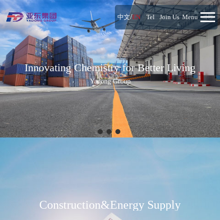
/
中文
EN
Tel
Join Us
Menu
Innovating Chemistry for Better Living
Yadong Group
Construction&Energy Supply