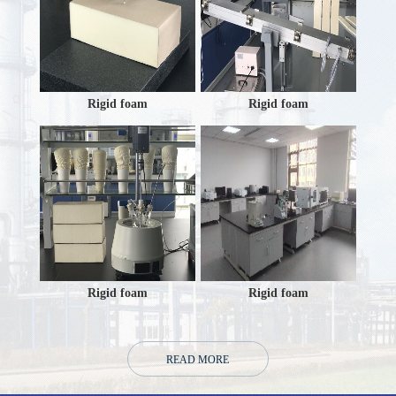
Rigid foam
Rigid foam
Rigid foam
Rigid foam
READ MORE