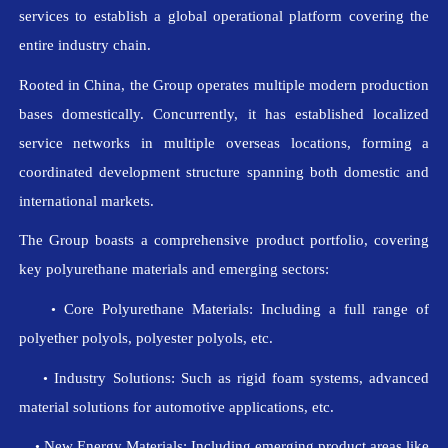
services to establish a global operational platform covering the
entire industry chain.
Rooted in China, the Group operates multiple modern production
bases domestically. Concurrently, it has established localized
service networks in multiple overseas locations, forming a
coordinated development structure spanning both domestic and
international markets.
The Group boasts a comprehensive product portfolio, covering
key polyurethane materials and emerging sectors:
Core Polyurethane Materials: Including a full range of
•
polyether polyols, polyester polyols, etc.
Industry Solutions: Such as rigid foam systems, advanced
•
material solutions for automotive applications, etc.
New Energy Materials: Including emerging product areas like
•