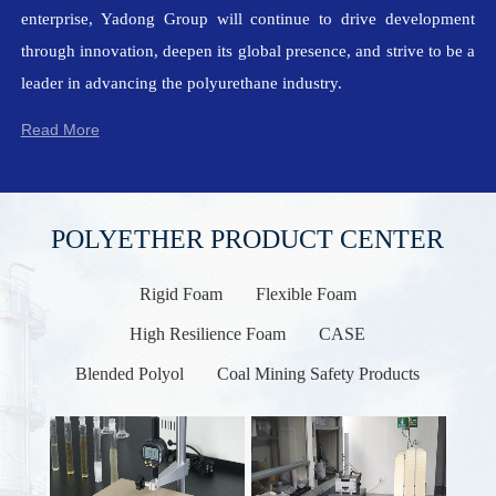
enterprise, Yadong Group will continue to drive development
through innovation, deepen its global presence, and strive to be a
leader in advancing the polyurethane industry.
Read More
POLYETHER PRODUCT CENTER
Rigid Foam
Flexible Foam
High Resilience Foam
CASE
Blended Polyol
Coal Mining Safety Products